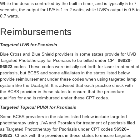
While the dose is controlled by the built in timer, and is typically 5 to 7
seconds, the output for UVA is 1 to 2 watts, while UVB's output is 0.5 to
0.7 watts.
Reimbursements
Targeted UVB for Psoriasis
Blue Cross and Blue Shield providers in some states provide for UVB
Targeted Phototherapy for Psoriasis to be billed under CPT
96920-
96923
codes. These codes were initially set forth for laser treatment of
psoriasis, but BCBS and some affialiates in the states listed below
provide reimbursement under these codes when using targeted lamp
system like the DuaLight. It is advised that each practice check with
the BCBS provider in these states to ensure that the procedure
qualifies for and is reimbursed under these CPT codes.
Targeted Topical PUVA for Psoriasis
Some BCBS providers in the states listed below include targeted
phototherapy using UVA and Psoralen for treatment of psoriasis filed
as Targeted Phototherapy for Psoriasis under CPT codes
96920–
96923
. Check with the providers in these states to ensure targeted