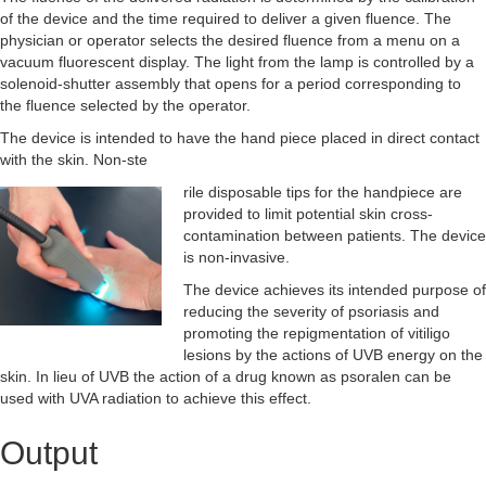
of the device and the time required to deliver a given fluence. The
physician or operator selects the desired fluence from a menu on a
vacuum fluorescent display. The light from the lamp is controlled by a
solenoid-shutter assembly that opens for a period corresponding to
the fluence selected by the operator.
The device is intended to have the hand piece placed in direct contact
with the skin. Non-ste
rile dispo
sable tips for the handpiece are
provided to limit potential skin cross-
contamination between patients. The device
is non-invasive.
The device achieves its intended purpose of
reducing the severity of psoriasis and
promoting the repigmentation of vitiligo
lesions by the actions of UVB energy on the
skin. In lieu of UVB the action of a drug known as psoralen can be
used with UVA radiation to achieve this effect.
Output