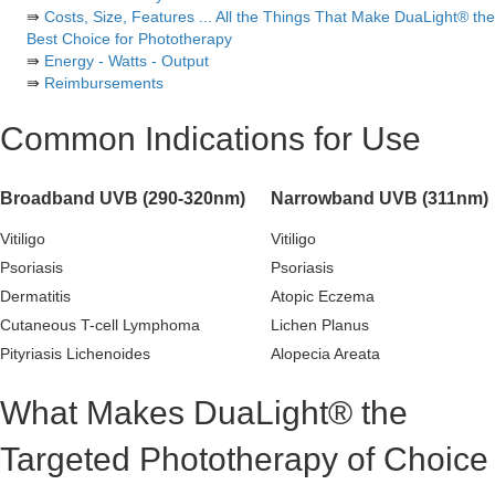
⇛
Costs, Size, Features ... All the Things That Make DuaLight® the
Best Choice for Phototherapy
⇛
Energy - Watts - Output
⇛
Reimbursements
Common Indications for Use
Broadband UVB (290-320nm)
Narrowband UVB (311nm)
Vitiligo
Vitiligo
Psoriasis
Psoriasis
Dermatitis
Atopic Eczema
Cutaneous T-cell Lymphoma
Lichen Planus
Pityriasis Lichenoides
Alopecia Areata
What Makes DuaLight® the
Targeted Phototherapy of Choice