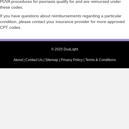
PUVA procedures for psoriasis qualify for and are reimursed under
these codes.
If you have questions about reimbursements regarding a particular
condition, please contact your insurance provider for more approved
CPT codes.
© 2025 DuaLight
About
|
Contact Us
|
Sitemap
|
Privacy Policy
|
Terms & Conditions