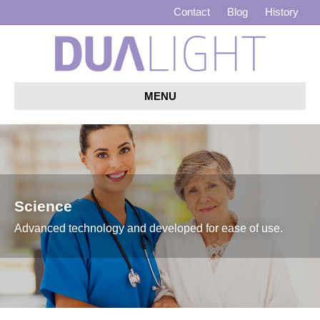
Contact
Blog
History
MENU
Science
Advanced technology and developed for ease of use.