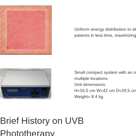
Uniform energy distribution to
patients in less time, maximizing
Small compact system with an opt
multiple locations.
Unit dimensions:
H=16,5 cm W=42 cm D=29,5 c
Weight= 8.4 kg
Brief History on UVB
Phototherapy