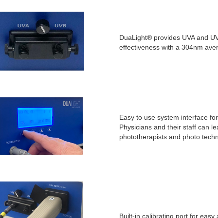
DuaLight® provides UVA and UVB 
effectiveness with a 304nm ave
Easy to use system interface f
Physicians and their staff can 
phototherapists and photo techn
Built-in calibrating port for eas