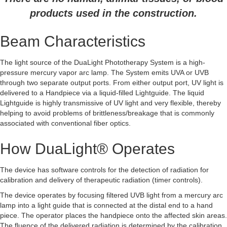
products used in the construction.
Beam Characteristics
The light source of the DuaLight Phototherapy System is a high-
pressure mercury vapor arc lamp. The System emits UVA or UVB
through two separate output ports. From either output port, UV light is
delivered to a Handpiece via a liquid-filled Lightguide.
The liquid
Lightguide is highly transmissive of UV light and very flexible, thereby
helping to avoid problems of brittleness/breakage that is commonly
associated with conventional fiber optics.
How DuaLight® Operates
The device has software controls for the detection of radiation for
calibration and delivery of therapeutic radiation (timer controls).
The device operates by focusing filtered UVB light from a mercury arc
lamp into a light guide that is connected at the distal end to a hand
piece. The operator places the handpiece onto the affected skin areas.
The fluence of the delivered radiation is determined by the calibration