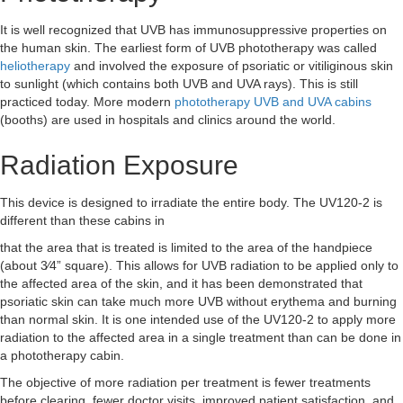
It is well recognized that UVB has immunosuppressive properties on
the human skin. The earliest form of UVB phototherapy was called
heliotherapy
and involved the exposure of psoriatic or vitiliginous skin
to sunlight (which contains both UVB and UVA rays).
This is still
practiced today. More modern
phototherapy UVB and UVA cabins
(booths) are used in hospitals and clinics around the world.
Radiation Exposure
This device is designed to irradiate the entire body. The UV120-2 is
different than these cabins in
that the area that is treated is limited to the area of the handpiece
(about 3⁄4” square). This allows for UVB radiation to be applied only to
the affected area of the skin, and it has been demonstrated that
psoriatic skin can take much more UVB without erythema and burning
than normal skin. It is one intended use of the UV120-2 to apply more
radiation to the affected area in a single treatment than can be done in
a phototherapy cabin.
The objective of more radiation per treatment is fewer treatments
before clearing, fewer doctor visits, improved patient satisfaction, and