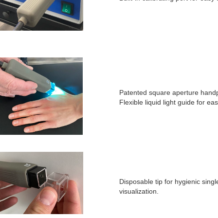
Patented square aperture handpi
Flexible liquid light guide for ea
Disposable tip for hygienic sing
visualization.