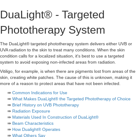
DuaLight® - Targeted
Phototherapy System
The DuaLight® targeted phototherapy system delivers either UVB or
UVA radiation to the skin to treat many conditions. When the skin
condition calls for a localized situation, it's best to use a targeted
system to avoid exposing non-infected areas from radiation.
Vitiligo, for example, is when there are pigments lost from areas of the
skin, creating white patches. The cause of this is unknown, making it
more of a reason to protect areas that have not been infected.
⇛
Common Indications for Use
⇛
What Makes DuaLight® the Targeted Phototherapy of Choice
⇛
Brief History on UVB Phototherapy
⇛
Radiation Exposure
⇛
Materials Used In Construction of DuaLight®
⇛
Beam Characteristics
⇛
How Dualight® Operates
⇛
What Others Say