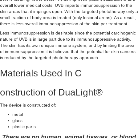
overall lower medical costs. UVB imparts immunosuppression to the
skin areas that it impinges upon. With the targeted phototherapy only a
small fraction of body area is treated (only lesional areas). As a result,
there is less overall immunosuppression of the skin per treatment.
Less immunosuppression is desirable since the potential carcinogenic
nature of UVB is in large part due to its immunosuppressive activity.
The skin has its own unique immune system, and by limiting the area
of immunosuppression it is believed that the potential for skin cancers
is reduced by the targeted phototherapy approach.
Materials Used In C
onstruction of DuaLight®
The device is constructed of:
metal
glass
plastic parts
There are no human, animal tissues, or blood