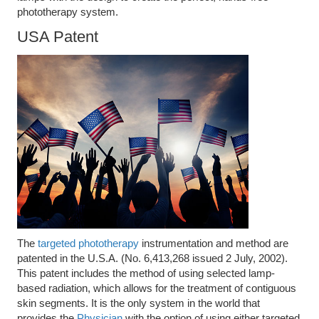
phototherapy system.
USA Patent
The
targeted phototherapy
instrumentation and method are
patented in the U.S.A. (No. 6,413,268 issued 2 July, 2002).
This patent includes the method of using selected lamp-
based radiation, which allows for the treatment of contiguous
skin segments. It is the only system in the world that
provides the
Physician
with the option of using either targeted