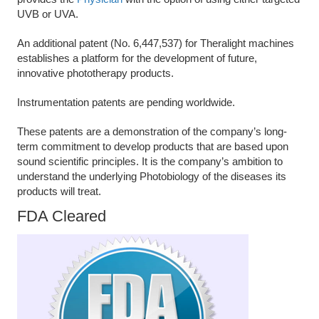
UVB or UVA.
An additional patent (No. 6,447,537) for Theralight machines
establishes a platform for the development of future,
innovative phototherapy products.
Instrumentation patents are pending worldwide.
These patents are a demonstration of the company’s long-
term commitment to develop products that are based upon
sound scientific principles. It is the company’s ambition to
understand the underlying Photobiology of the diseases its
products will treat.
FDA Cleared