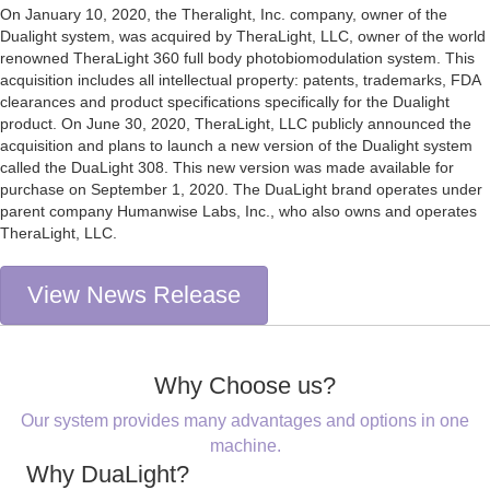
On January 10, 2020, the Theralight, Inc. company, owner of the
Dualight system, was acquired by TheraLight, LLC, owner of the world
renowned TheraLight 360 full body photobiomodulation system. This
acquisition includes all intellectual property: patents, trademarks, FDA
clearances and product specifications specifically for the Dualight
product. On June 30, 2020, TheraLight, LLC publicly announced the
acquisition and plans to launch a new version of the Dualight system
called the DuaLight 308. This new version was made available for
purchase on September 1, 2020. The DuaLight brand operates under
parent company Humanwise Labs, Inc., who also owns and operates
TheraLight, LLC.
View News Release
Why Choose us?
Our system provides many advantages and options in one
machine.
Why DuaLight?