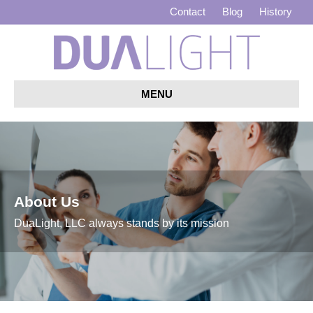
Contact
Blog
History
MENU
About Us
DuaLight, LLC always stands by its mission