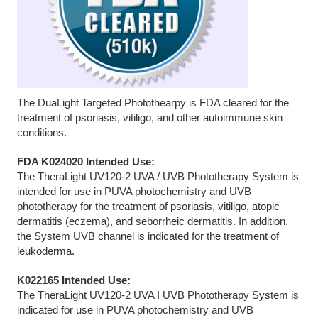
The DuaLight Targeted Photothearpy is FDA cleared for the
treatment of psoriasis, vitiligo, and other autoimmune skin
conditions.
FDA K024020 Intended Use:
The TheraLight UV120-2 UVA / UVB Phototherapy System is
intended for use in PUVA photochemistry and UVB
phototherapy for the treatment of psoriasis, vitiligo, atopic
dermatitis (eczema), and seborrheic dermatitis. In addition,
the System UVB channel is indicated for the treatment of
leukoderma.
K022165 Intended Use:
The TheraLight UV120-2 UVA I UVB Phototherapy System is
indicated for use in PUVA photochemistry and UVB