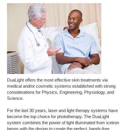
DuaLight offers the most effective skin treatments via
medical and/or cosmetic systems established with strong
considerations for Physics, Engineering, Physiology, and
Science.
For the last 30 years, laser and light therapy systems have
become the top choice for phototherapy. The DuaLight
system combines the power of light illuminated from icetron
lamps with the design to create the perfect, hands-free